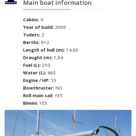
Main boat information
Cabins
: 4
Year of build:
2009
Toilets:
2
Berths:
8+2
Length of hull (m):
14,60
Draught (m):
1,84
Fuel (L):
210
Water (L):
460
Engine / HP:
55
Bowthruster:
NO
Roll main sail:
YES
Bimini:
YES