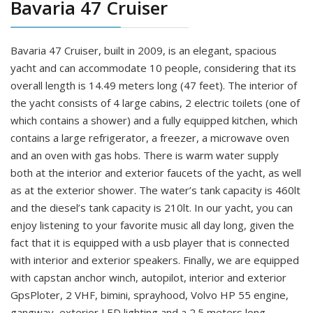
Bavaria 47 Cruiser
Bavaria 47 Cruiser, built in 2009, is an elegant, spacious
yacht and can accommodate 10 people, considering that its
overall length is 14.49 meters long (47 feet). The interior of
the yacht consists of 4 large cabins, 2 electric toilets (one of
which contains a shower) and a fully equipped kitchen, which
contains a large refrigerator, a freezer, a microwave oven
and an oven with gas hobs. There is warm water supply
both at the interior and exterior faucets of the yacht, as well
as at the exterior shower. The water’s tank capacity is 460lt
and the diesel’s tank capacity is 210lt. In our yacht, you can
enjoy listening to your favorite music all day long, given the
fact that it is equipped with a usb player that is connected
with interior and exterior speakers. Finally, we are equipped
with capstan anchor winch, autopilot, interior and exterior
GpsPloter, 2 VHF, bimini, sprayhood, Volvo HP 55 engine,
gangway, exterior LED lighting and a 2.5 meters long