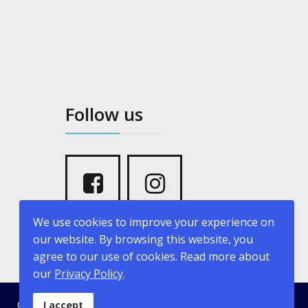
Follow us
We use cookies to improve your experience on
our website. By browsing this website, you
agree to our use of cookies. Read more about
our
Privacy Policy
.
© 2026 kritikopoulosyachting.com. Developed by
Creative
I accept