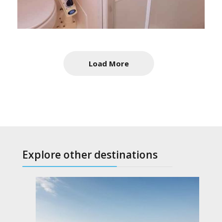
Load More
Explore other destinations