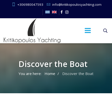
+306980047593
info@kritikopoulosyachting.com
Discover the Boat
You are here:
Home
Discover the Boat