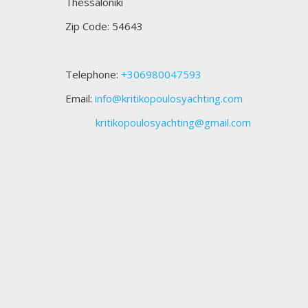
Thessaloniki
Zip Code: 54643
Telephone:
+306980047593
Email:
info@kritikopoulosyachting.com
kritikopoulosyachting@gmail.com