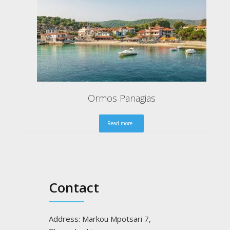
Gaidouronisi of Am
Read mo
Contact
Address: Markou Mpotsari 7,