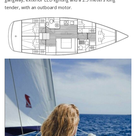
tender, with an outboard motor.