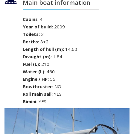
Main boat information
Cabins
: 4
Year of build:
2009
Toilets:
2
Berths:
8+2
Length of hull (m):
14,60
Draught (m):
1,84
Fuel (L):
210
Water (L):
460
Engine / HP:
55
Bowthruster:
NO
Roll main sail:
YES
Bimini:
YES