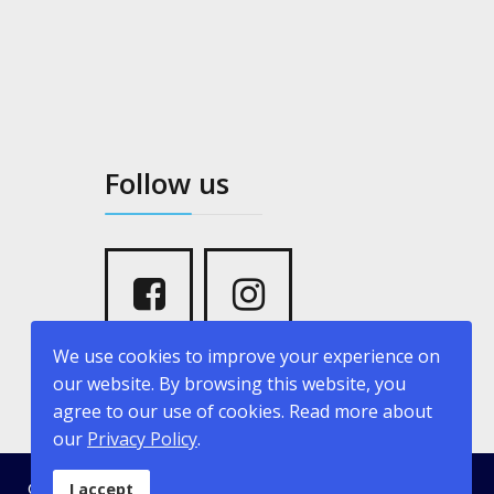
Follow us
We use cookies to improve your experience on
our website. By browsing this website, you
agree to our use of cookies. Read more about
our
Privacy Policy
.
© 2026 kritikopoulosyachting.com. Developed by
Creative
I accept