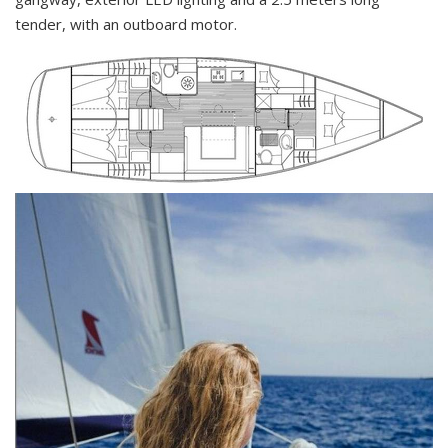
tender, with an outboard motor.