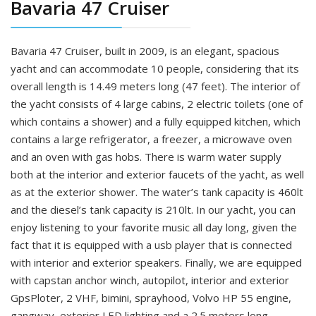
Bavaria 47 Cruiser
Bavaria 47 Cruiser, built in 2009, is an elegant, spacious
yacht and can accommodate 10 people, considering that its
overall length is 14.49 meters long (47 feet). The interior of
the yacht consists of 4 large cabins, 2 electric toilets (one of
which contains a shower) and a fully equipped kitchen, which
contains a large refrigerator, a freezer, a microwave oven
and an oven with gas hobs. There is warm water supply
both at the interior and exterior faucets of the yacht, as well
as at the exterior shower. The water’s tank capacity is 460lt
and the diesel’s tank capacity is 210lt. In our yacht, you can
enjoy listening to your favorite music all day long, given the
fact that it is equipped with a usb player that is connected
with interior and exterior speakers. Finally, we are equipped
with capstan anchor winch, autopilot, interior and exterior
GpsPloter, 2 VHF, bimini, sprayhood, Volvo HP 55 engine,
gangway, exterior LED lighting and a 2.5 meters long