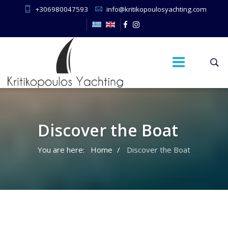
+306980047593
info@kritikopoulosyachting.com
Discover the Boat
You are here:
Home
Discover the Boat