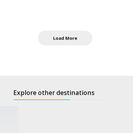
Load More
Explore other destinations