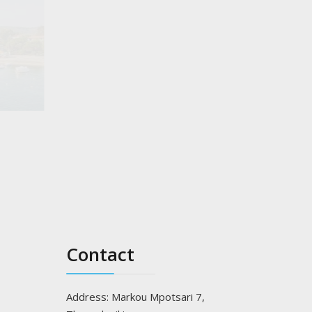
Gaidouronisi of Ammouliani "Drenia"
Read more..
Contact
Address: Markou Mpotsari 7,