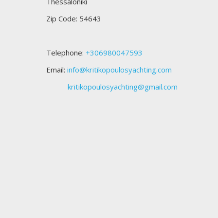
Thessaloniki
Zip Code: 54643
Telephone:
+306980047593
Email:
info@kritikopoulosyachting.com
kritikopoulosyachting@gmail.com