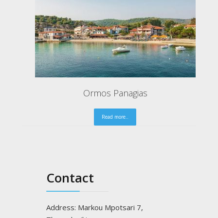
Gaidouronisi of Ammouliani "Drenia"
Read more..
Contact
Address: Markou Mpotsari 7,