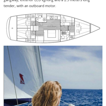
tender, with an outboard motor.