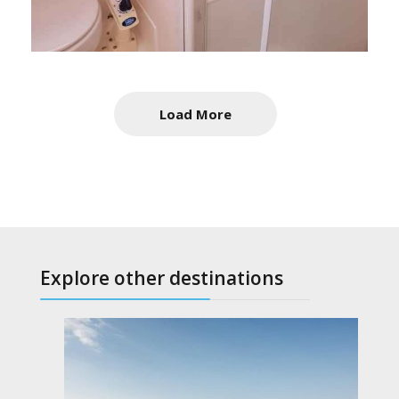
Load More
Explore other destinations