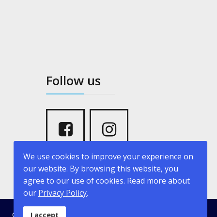
Follow us
We use cookies to improve your experience on
our website. By browsing this website, you
agree to our use of cookies. Read more about
our
Privacy Policy
.
© 2026 kritikopoulosyachting.com. Developed by
Creative
I accept