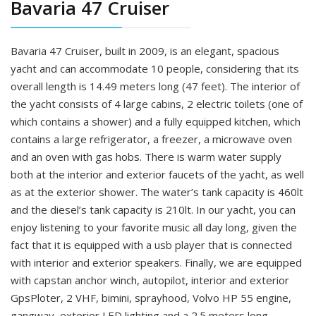
Bavaria 47 Cruiser
Bavaria 47 Cruiser, built in 2009, is an elegant, spacious
yacht and can accommodate 10 people, considering that its
overall length is 14.49 meters long (47 feet). The interior of
the yacht consists of 4 large cabins, 2 electric toilets (one of
which contains a shower) and a fully equipped kitchen, which
contains a large refrigerator, a freezer, a microwave oven
and an oven with gas hobs. There is warm water supply
both at the interior and exterior faucets of the yacht, as well
as at the exterior shower. The water’s tank capacity is 460lt
and the diesel’s tank capacity is 210lt. In our yacht, you can
enjoy listening to your favorite music all day long, given the
fact that it is equipped with a usb player that is connected
with interior and exterior speakers. Finally, we are equipped
with capstan anchor winch, autopilot, interior and exterior
GpsPloter, 2 VHF, bimini, sprayhood, Volvo HP 55 engine,
gangway, exterior LED lighting and a 2.5 meters long