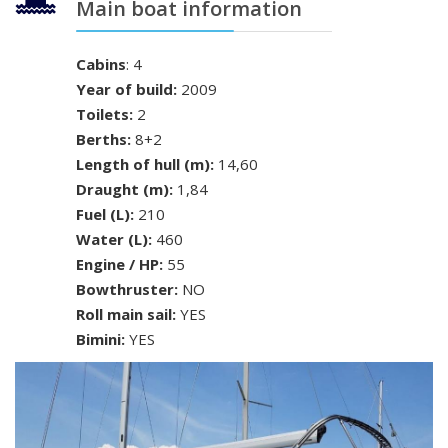
Main boat information
Cabins
: 4
Year of build:
2009
Toilets:
2
Berths:
8+2
Length of hull (m):
14,60
Draught (m):
1,84
Fuel (L):
210
Water (L):
460
Engine / HP:
55
Bowthruster:
NO
Roll main sail:
YES
Bimini:
YES