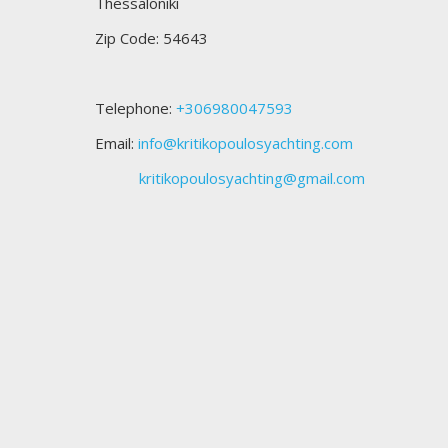
Thessaloniki
Zip Code: 54643
Telephone:
+306980047593
Email:
info@kritikopoulosyachting.com
kritikopoulosyachting@gmail.com