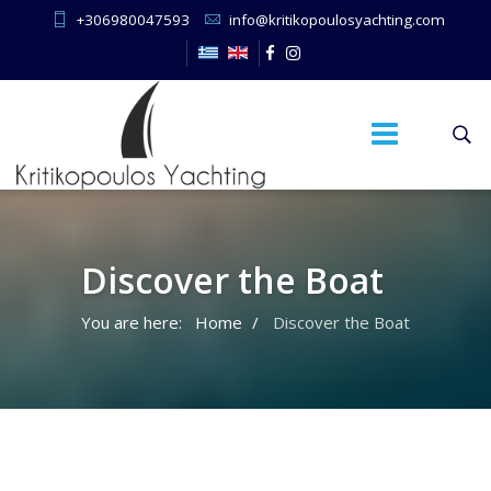
+306980047593
info@kritikopoulosyachting.com
Discover the Boat
You are here:
Home
Discover the Boat